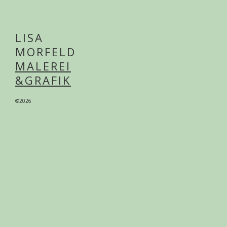
LISA
MORFELD
MALEREI
&GRAFIK
©2026