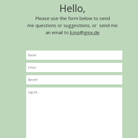
Hello,
Please use the form below to send
me questions or suggestions, or send me
an email to
li.mo@gmx.de